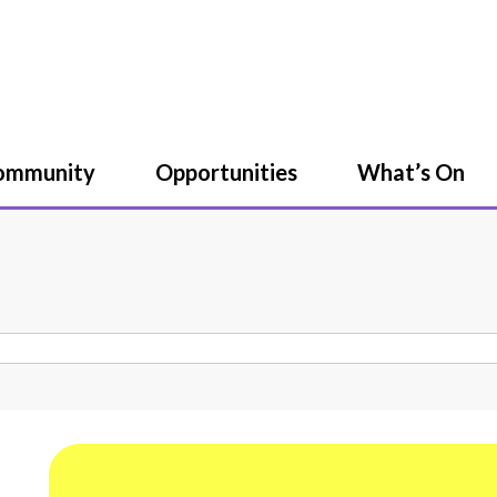
Community
Opportunities
What’s On