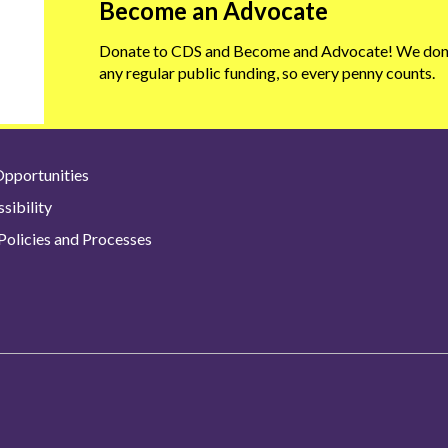
Become an Advocate
Donate to CDS and Become and Advocate! We don'
any regular public funding, so every penny counts.
pportunities
sibility
olicies and Processes