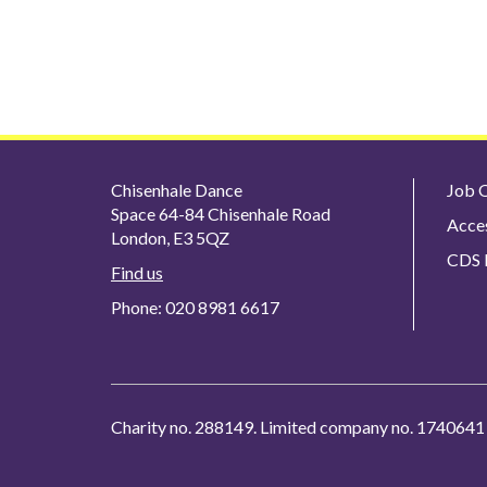
Chisenhale Dance
Job O
Space 64-84 Chisenhale Road
Acces
London, E3 5QZ
CDS P
Find us
Phone: 020 8981 6617
Charity no. 288149. Limited company no. 1740641