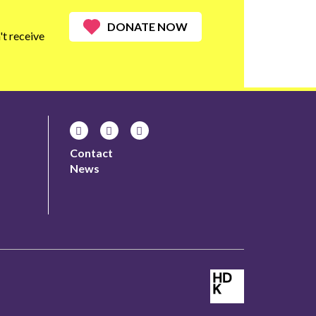
DONATE NOW
t receive
Contact
News