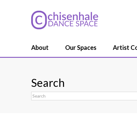
About
Our Spaces
Artist 
Search