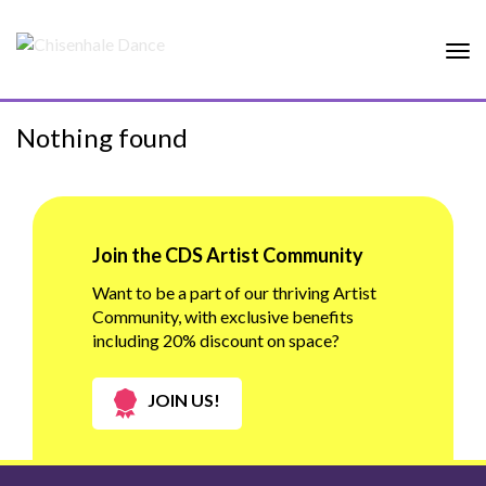
Tog
nav
Nothing found
Join the CDS Artist Community
Want to be a part of our thriving Artist
Community, with exclusive benefits
including 20% discount on space?
JOIN US!