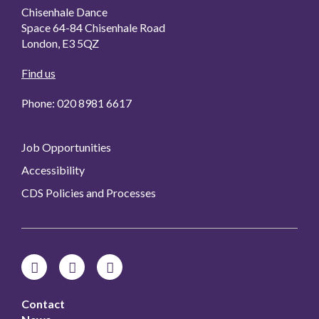
Chisenhale Dance
Space 64-84 Chisenhale Road
London, E3 5QZ
Find us
Phone: 020 8981 6617
Job Opportunities
Accessibility
CDS Policies and Processes
Contact