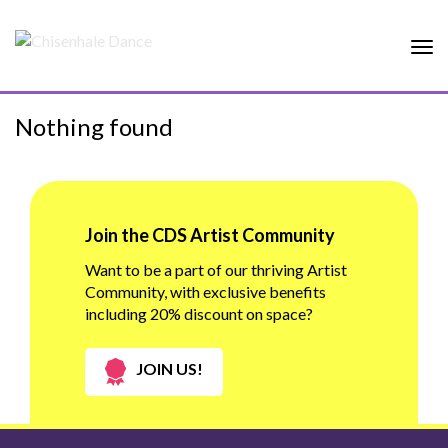
Tog
nav
Nothing found
Join the CDS Artist Community
Want to be a part of our thriving Artist
Community, with exclusive benefits
including 20% discount on space?
JOIN US!