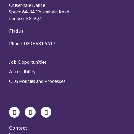
Chisenhale Dance
Space 64-84 Chisenhale Road
London, E3 5QZ
Find us
Phone: 020 8981 6617
Job Opportunities
Accessibility
CDS Policies and Processes
Contact