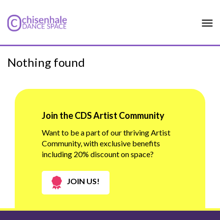
Tog
nav
Nothing found
Join the CDS Artist Community
Want to be a part of our thriving Artist
Community, with exclusive benefits
including 20% discount on space?
JOIN US!