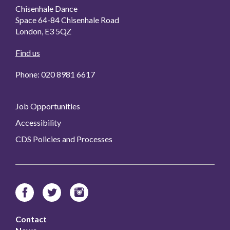
Chisenhale Dance
Space 64-84 Chisenhale Road
London, E3 5QZ
Find us
Phone: 020 8981 6617
Job Opportunities
Accessibility
CDS Policies and Processes
Contact