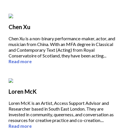
Chen Xu
Chen Xu is a non-binary performance-maker, actor, and
musician from China. With an MFA degree in Classical
and Contemporary Text (Acting) from Royal
Conservatoire of Scotland, they have been acting...
Read more
Loren McK
Loren McK is an Artist, Access Support Advisor and
Researcher based in South East London. They are
invested in community, queerness, and conversation as
resources for creative practice and co-creation....
Read more