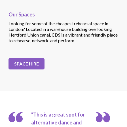
Our Spaces
Looking for some of the cheapest rehearsal space in
London? Located in a warehouse building overlooking
Hertford Union canal, CDS is a vibrant and friendly place
to rehearse, network, and perform.
SPACE HIRE
"This is a great spot for
alternative dance and