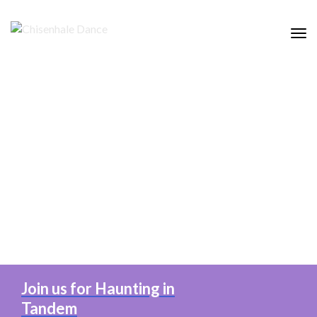
Tog
nav
Join us for Haunting in
Tandem