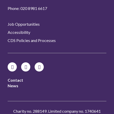
Phone: 020 8981 6617
Job Opportunities
Accessibility
CDS Policies and Processes
Contact
News
Charity no. 288149. Limited company no. 1740641