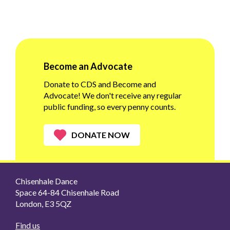
Become an Advocate
Donate to CDS and Become and
Advocate! We don't receive any regular
public funding, so every penny counts.
DONATE NOW
Chisenhale Dance
Space 64-84 Chisenhale Road
London, E3 5QZ
Find us