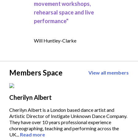
movement workshops,
rehearsal space and live
performance"
Will Huntley-Clarke
Members Space
View all members
Cherilyn Albert
Cherilyn Albert is a London based dance artist and
Artistic Director of Instigate Unknown Dance Company.
They have over 10 years professional experience
choreographing, teaching and performing across the
UK...
Read more