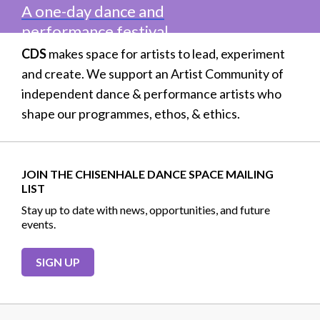
A one-day dance and
performance festival
CDS
makes space for artists to lead, experiment
and create. We support an Artist Community of
independent dance & performance artists who
shape our programmes, ethos, & ethics.
JOIN THE CHISENHALE DANCE SPACE MAILING
LIST
Stay up to date with news, opportunities, and future
events.
SIGN UP