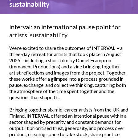
sustainability
Interval: an international pause point for
artists’ sustainability
We’re excited to share the outcomes of
INTERVAL –
a
three-day retreat for artists that took place in August
2025 – including a short film by Daniel Frampton
(Immanent Productions) and a zine bringing together
artist reflections and images from the project. Together,
these works offer a glimpse into a process grounded in
pause, exchange, and collective thinking, capturing both
the atmosphere of the time spent together and the
questions that shaped it.
Bringing together six mid-career artists from the UK and
Finland,
INTERVAL
offered an intentional pause within a
sector shaped by precarity and constant demands for
output. It prioritised trust, generosity, and process over
product, creating space to take stock, share practice