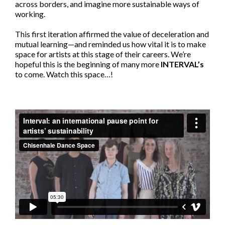
across borders, and imagine more sustainable ways of
working.
This first iteration affirmed the value of deceleration and
mutual learning—and reminded us how vital it is to make
space for artists at this stage of their careers. We’re
hopeful this is the beginning of many more
INTERVAL’s
to come. Watch this space…!