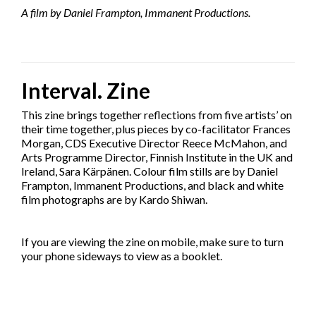
A film by Daniel Frampton, Immanent Productions.
Interval. Zine
This zine brings together reflections from five artists’ on
their time together, plus pieces by co-facilitator Frances
Morgan, CDS Executive Director Reece McMahon, and
Arts Programme Director, Finnish Institute in the UK and
Ireland, Sara Kärpänen. Colour film stills are by Daniel
Frampton, Immanent Productions, and black and white
film photographs are by Kardo Shiwan.
If you are viewing the zine on mobile, make sure to turn
your phone sideways to view as a booklet.