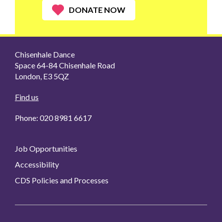
DONATE NOW
Chisenhale Dance
Space 64-84 Chisenhale Road
London, E3 5QZ
Find us
Phone: 020 8981 6617
Job Opportunities
Accessibility
CDS Policies and Processes