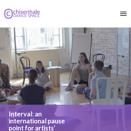
Tog
nav
Interval: an
international pause
point for artists’