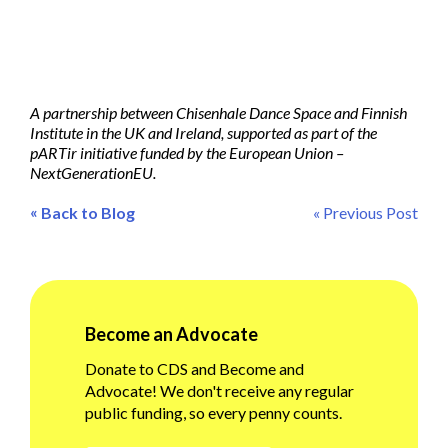
A partnership between Chisenhale Dance Space and Finnish
Institute in the UK and Ireland, supported as part of the
pARTir initiative funded by the European Union –
NextGenerationEU.
«
Back to Blog
« Previous Post
Become an Advocate
Donate to CDS and Become and
Advocate! We don't receive any regular
public funding, so every penny counts.