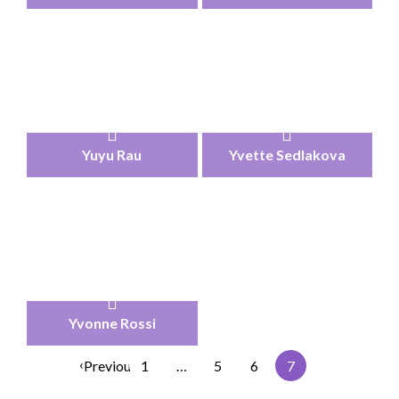
Yuyu Rau
Yvette Sedlakova
Yvonne Rossi
‹
Previous
1
…
5
6
7