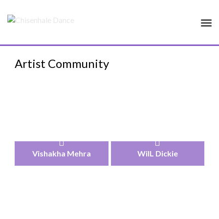
Tog
nav
Artist Community
Vishakha Mehra
WilL Dickie