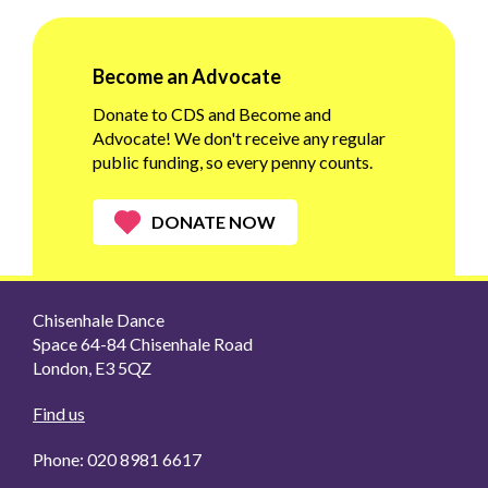
Become an Advocate
Donate to CDS and Become and
Advocate! We don't receive any regular
public funding, so every penny counts.
DONATE NOW
Chisenhale Dance
Space 64-84 Chisenhale Road
London, E3 5QZ
Find us
Phone: 020 8981 6617