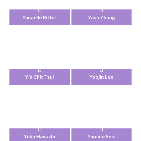
Yanaëlle Ritter
Yash Zhang
Yik Chit Tsui
Yoojin Lee
Yuka Hayashi
Yumino Seki