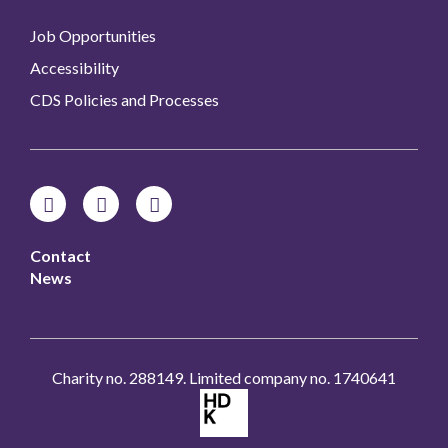
Job Opportunities
Accessibility
CDS Policies and Processes
Contact
News
Charity no. 288149. Limited company no. 1740641